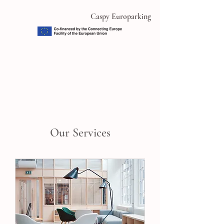
Caspy Europarking
Our Services