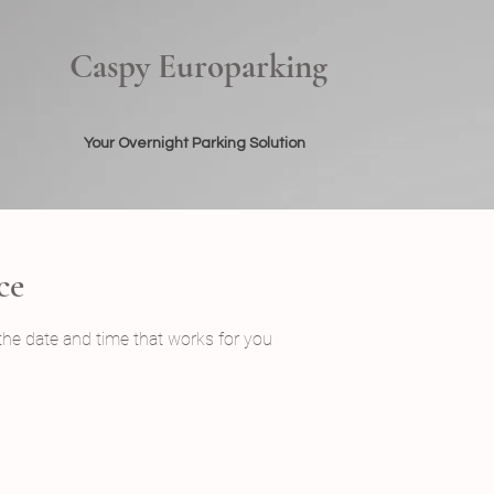
Caspy Europarking
Your Overnight Parking Solution
ce
 the date and time that works for you