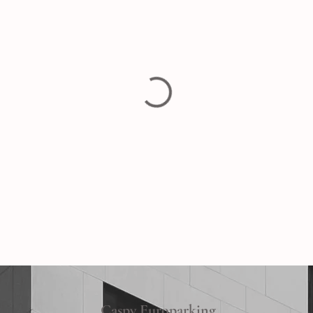
Caspy Europarking