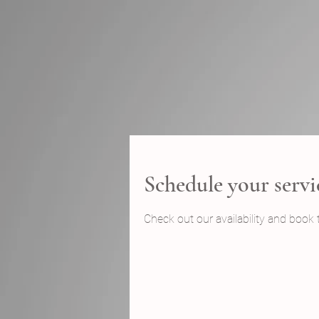
Schedule your servi
Check out our availability and book