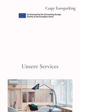
Caspy Europarking
Unsere Services